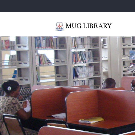
MUG LIBRARY