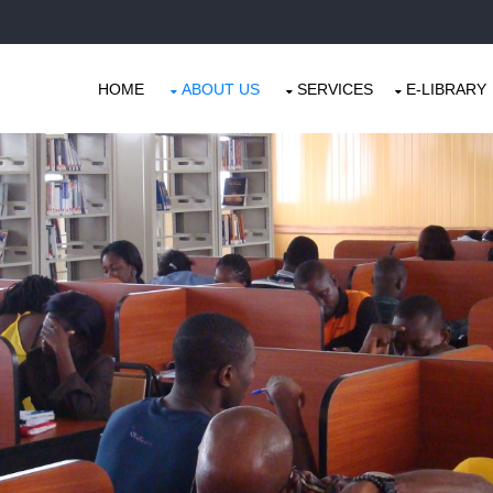
HOME
ABOUT US
SERVICES
E-LIBRARY