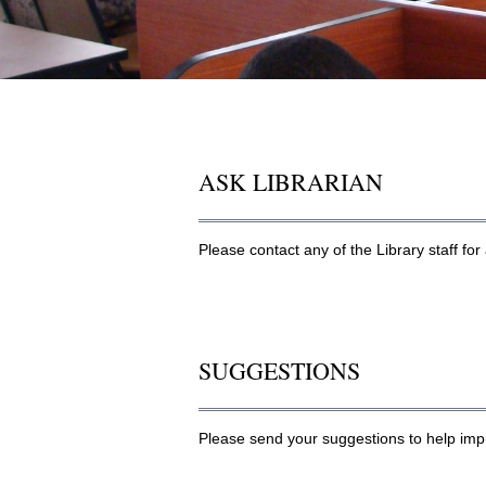
ASK LIBRARIAN
Please contact any of the Library staff fo
SUGGESTIONS
Please send your suggestions to help imp