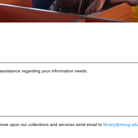
r assistance regarding your information needs.
rove upon our collections and services send email to
library@mucg.ed