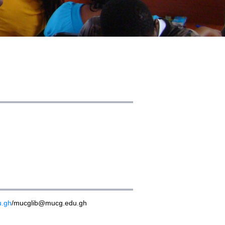
u.gh
/mucglib@mucg.edu.gh