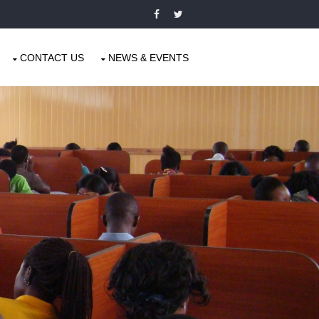
CONTACT US
NEWS & EVENTS